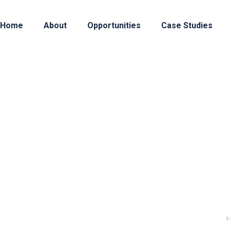
Home
About
Opportunities
Case Studies
lthcare Analytics
: Our client is an independent nonprofit that coll
insurance claims. They make actionable data availabl
nity. WHAT: The client retained us to find a new Se