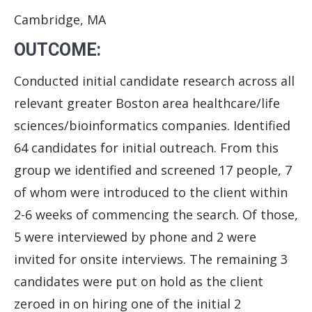
Cambridge, MA
OUTCOME:
Conducted initial candidate research across all
relevant greater Boston area healthcare/life
sciences/bioinformatics companies. Identified
64 candidates for initial outreach. From this
group we identified and screened 17 people, 7
of whom were introduced to the client within
2-6 weeks of commencing the search. Of those,
5 were interviewed by phone and 2 were
invited for onsite interviews. The remaining 3
candidates were put on hold as the client
zeroed in on hiring one of the initial 2