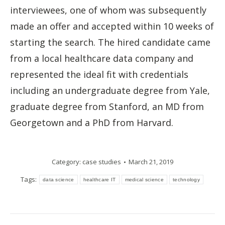
interviewees, one of whom was subsequently
made an offer and accepted within 10 weeks of
starting the search. The hired candidate came
from a local healthcare data company and
represented the ideal fit with credentials
including an undergraduate degree from Yale,
graduate degree from Stanford, an MD from
Georgetown and a PhD from Harvard.
Category:
case studies
March 21, 2019
Tags:
data science
healthcare IT
medical science
technology
Post