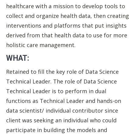
healthcare with a mission to develop tools to
collect and organize health data, then creating
interventions and platforms that put insights
derived from that health data to use for more
holistic care management.
WHAT:
Retained to fill the key role of Data Science
Technical Leader. The role of Data Science
Technical Leader is to perform in dual
functions as Technical Leader and hands-on
data scientist/ individual contributor since
client was seeking an individual who could
participate in building the models and