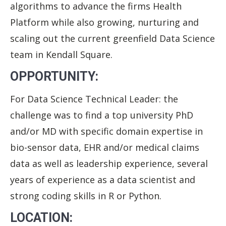
algorithms to advance the firms Health
Platform while also growing, nurturing and
scaling out the current greenfield Data Science
team in Kendall Square.
OPPORTUNITY:
For Data Science Technical Leader: the
challenge was to find a top university PhD
and/or MD with specific domain expertise in
bio-sensor data, EHR and/or medical claims
data as well as leadership experience, several
years of experience as a data scientist and
strong coding skills in R or Python.
LOCATION: