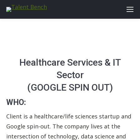
Healthcare Services & IT
Sector
(GOOGLE SPIN OUT)
WHO:
Client is a healthcare/life sciences startup and
Google spin-out. The company lives at the
intersection of technology, data science and