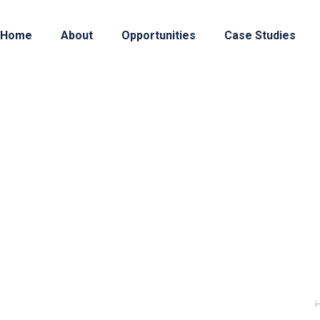
Home
About
Opportunities
Case Studies
3
 is a highly specialized private equity firm, dedic
ctive product, platform, or business model, and the
ents in Seed and Series A rounds, providing active 