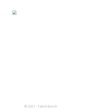
Assistant Controller
case studies
By
Andrea Boccard
November 2, 202
ASSISTANT CONTROLLER WHO: Our client
They focus on companies with a distin
markets. Typically, they lead investm
in to…
© 2021 - Talent Bench