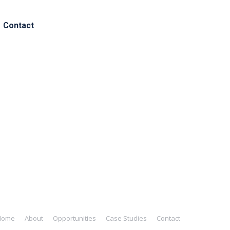
Contact
ated to early-stage investments.
 potential to revolutionize existing
support to the companies they invest
Home
About
Opportunities
Case Studies
Contact